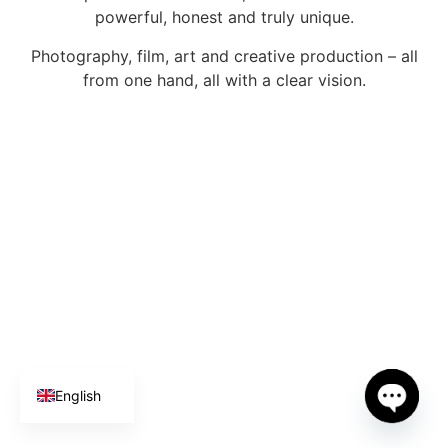
powerful, honest and truly unique.
Photography, film, art and creative production – all
from one hand, all with a clear vision.
Spanish
German
English
Open