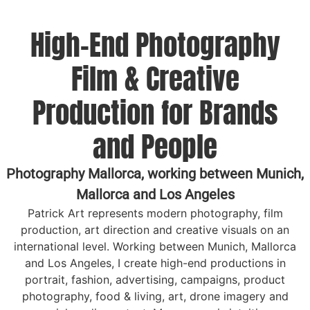
High-End Photography
Film & Creative
Production for Brands
and People
Photography Mallorca, working between Munich,
Mallorca and Los Angeles
Patrick Art represents modern photography, film
production, art direction and creative visuals on an
international level. Working between Munich, Mallorca
and Los Angeles, I create high-end productions in
portrait, fashion, advertising, campaigns, product
photography, food & living, art, drone imagery and