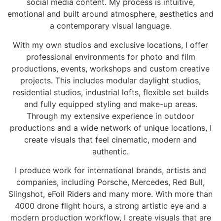
social media content. My process is intuitive,
emotional and built around atmosphere, aesthetics and
a contemporary visual language.
With my own studios and exclusive locations, I offer
professional environments for photo and film
productions, events, workshops and custom creative
projects. This includes modular daylight studios,
residential studios, industrial lofts, flexible set builds
and fully equipped styling and make-up areas.
Through my extensive experience in outdoor
productions and a wide network of unique locations, I
create visuals that feel cinematic, modern and
authentic.
I produce work for international brands, artists and
companies, including Porsche, Mercedes, Red Bull,
Slingshot, eFoil Riders and many more. With more than
4000 drone flight hours, a strong artistic eye and a
modern production workflow, I create visuals that are