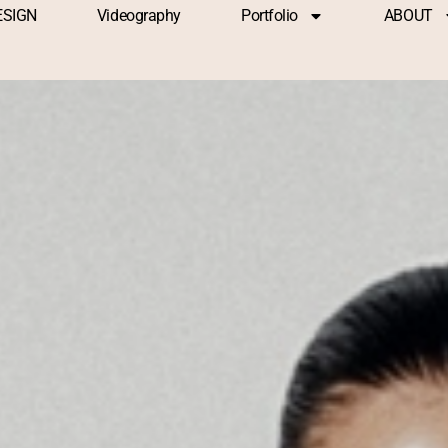
ESIGN
Videography
Portfolio
ABOUT