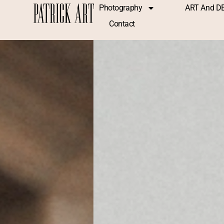
Photography
ART And D
Contact