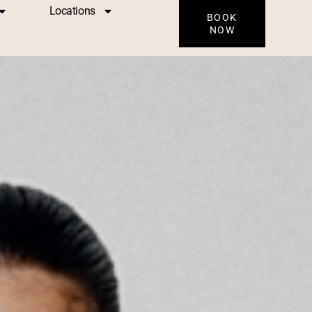
Locations
BOOK
NOW