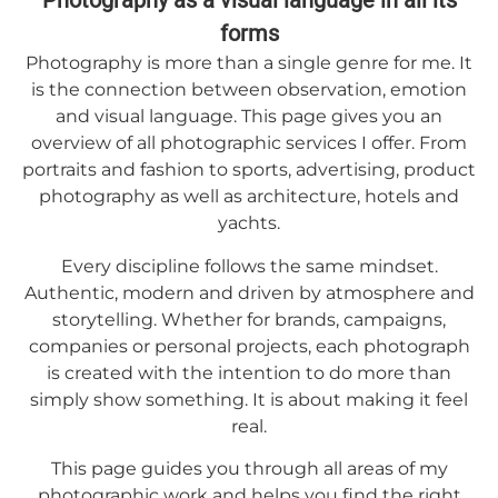
Photography as a visual language in all its
forms
Photography is more than a single genre for me. It
is the connection between observation, emotion
and visual language. This page gives you an
overview of all photographic services I offer. From
portraits and fashion to sports, advertising, product
photography as well as architecture, hotels and
yachts.
Every discipline follows the same mindset.
Authentic, modern and driven by atmosphere and
storytelling. Whether for brands, campaigns,
companies or personal projects, each photograph
is created with the intention to do more than
simply show something. It is about making it feel
real.
This page guides you through all areas of my
photographic work and helps you find the right