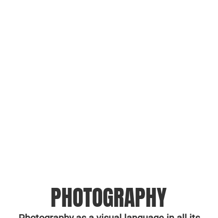
PHOTOGRAPHY