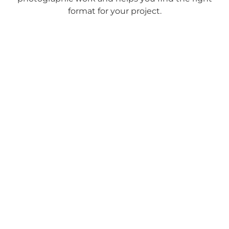
format for your project.