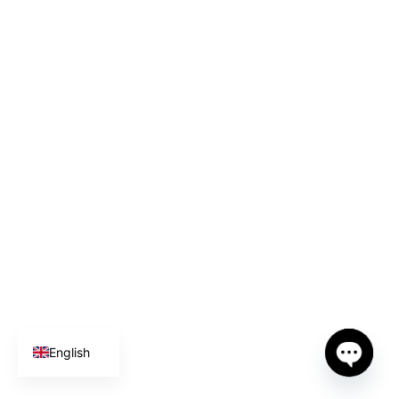
Spanish
German
English