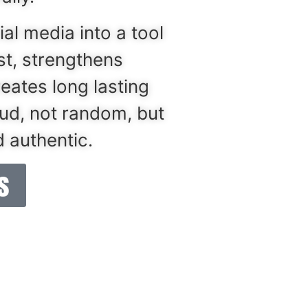
ial media into a tool
ust, strengthens
reates long lasting
oud, not random, but
 authentic.
​