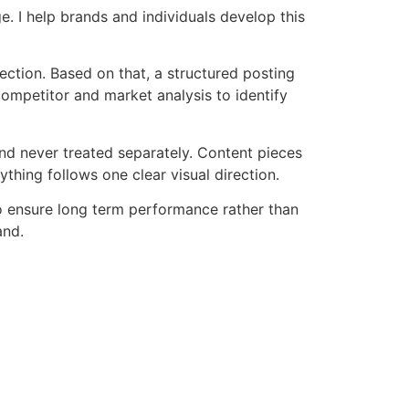
e. I help brands and individuals develop this
rection. Based on that, a structured posting
 competitor and market analysis to identify
nd never treated separately. Content pieces
hing follows one clear visual direction.
to ensure long term performance rather than
and.