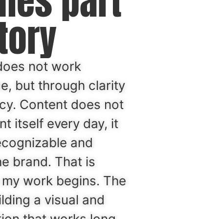
mes part
tory
does not work
, but through clarity
cy. Content does not
t itself every day, it
ecognizable and
he brand. That is
 my work begins. The
ilding a visual and
ction that works long