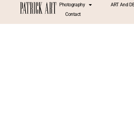
Photography
ART And D
Contact