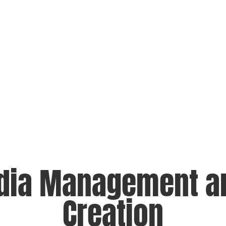
dia Management a
Creation