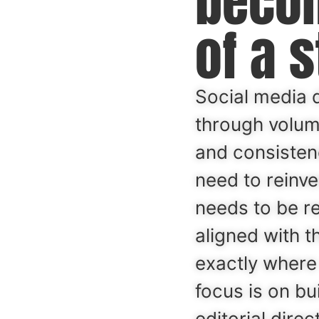
beco
of a s
Social media 
through volume
and consisten
need to reinven
needs to be r
aligned with t
exactly where
focus is on bu
editorial dire