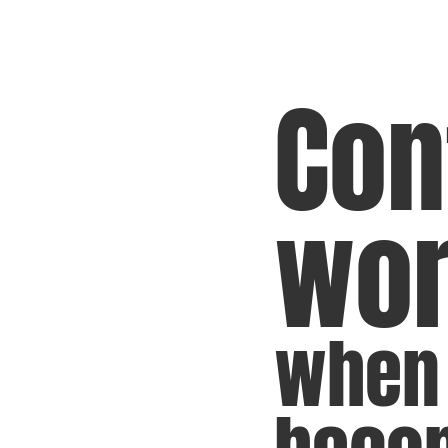
Con
wo
when 