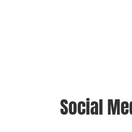
Social Me