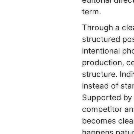
term.
Through a clea
structured po
intentional ph
production, c
structure. Ind
instead of sta
Supported by 
competitor ana
becomes clear
happens natur