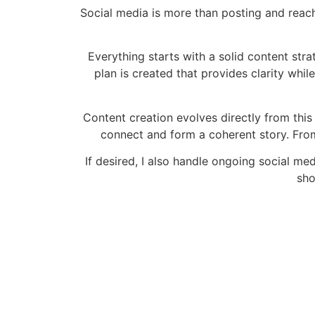
Social media is more than posting and reach.
Everything starts with a solid content stra
plan is created that provides clarity whil
Content creation evolves directly from thi
connect and form a coherent story. From
If desired, I also handle ongoing social m
sho