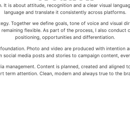
 It is about attitude, recognition and a clear visual languag
language and translate it consistently across platforms.
tegy. Together we define goals, tone of voice and visual di
e remaining flexible. As part of the process, I also conduct
positioning, opportunities and differentiation.
s foundation. Photo and video are produced with intention a
 social media posts and stories to campaign content, everyt
edia management. Content is planned, created and aligned 
rt term attention. Clean, modern and always true to the br