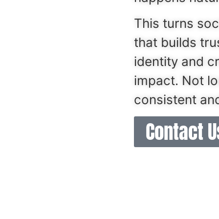
This turns soc
that builds tr
identity and c
impact. Not l
consistent and
Contact Us