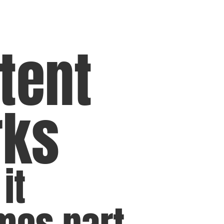
tent
rks
it