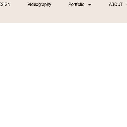
ESIGN
Videography
Portfolio
ABOUT