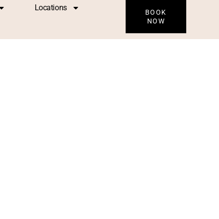
Locations
BOOK
NOW