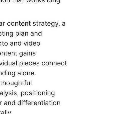
r content strategy, a
sting plan and
oto and video
ontent gains
ividual pieces connect
nding alone.
thoughtful
lysis, positioning
 and differentiation
ally.