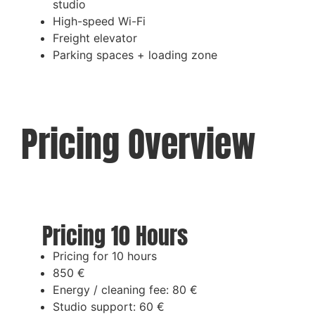
studio
High-speed Wi-Fi
Freight elevator
Parking spaces + loading zone
Pricing Overview
Pricing 10 Hours
Pricing for 10 hours
850 €
Energy / cleaning fee: 80 €
Studio support: 60 €