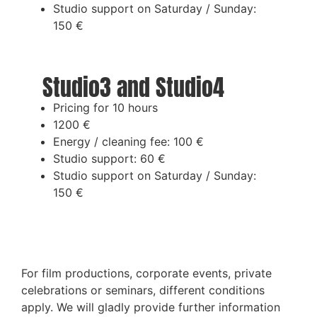
Studio support on Saturday / Sunday:
150 €
Studio3 and Studio4
Pricing for 10 hours
1200 €
Energy / cleaning fee: 100 €
Studio support: 60 €
Studio support on Saturday / Sunday:
150 €
For film productions, corporate events, private
celebrations or seminars, different conditions
apply. We will gladly provide further information